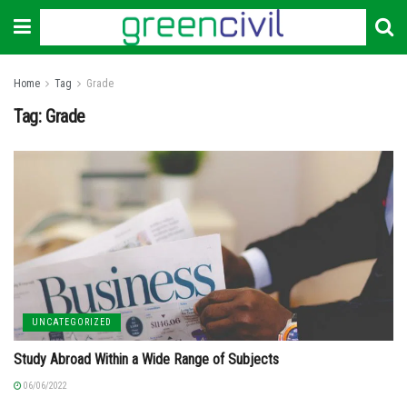
Home
Tag
Grade
Tag:
Grade
UNCATEGORIZED
Study Abroad Within a Wide Range of Subjects
06/06/2022