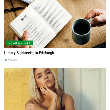
UNCATEGORIZED
Literary Sightseeing in Edinburgh
02/06/2022