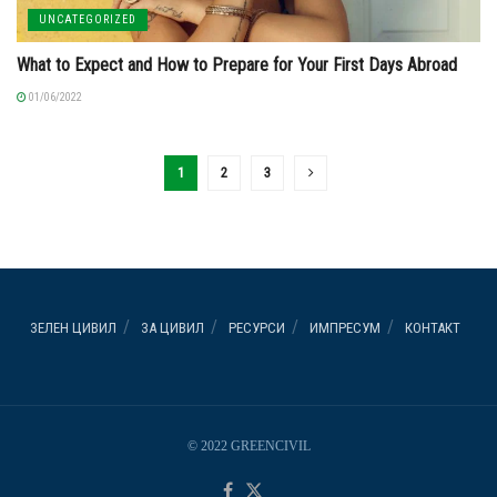
UNCATEGORIZED
What to Expect and How to Prepare for Your First Days Abroad
01/06/2022
1
2
3
ЗЕЛЕН ЦИВИЛ
ЗА ЦИВИЛ
РЕСУРСИ
ИМПРЕСУМ
КОНТАКТ
© 2022 GREENCIVIL