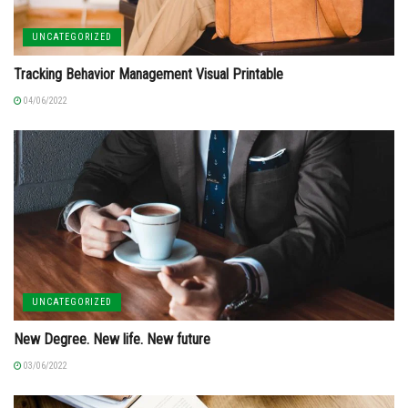
UNCATEGORIZED
Tracking Behavior Management Visual Printable
04/06/2022
UNCATEGORIZED
New Degree. New life. New future
03/06/2022