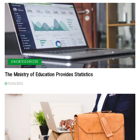
UNCATEGORIZED
The Ministry of Education Provides Statistics
05/06/2022