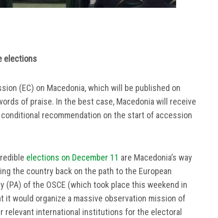
e elections
sion (EC) on Macedonia, which will be published on
ords of praise. In the best case, Macedonia will receive
– conditional recommendation on the start of accession
credible
elections on December 11
are Macedonia’s way
rning the country back on the path to the European
y (PA) of the OSCE (which took place this weekend in
 it would organize a massive observation mission of
relevant international institutions for the electoral