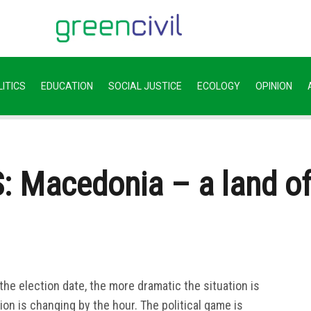
ITICS
EDUCATION
SOCIAL JUSTICE
ECOLOGY
OPINION
Macedonia – a land of “
the election date, the more dramatic the situation is
ion is changing by the hour. The political game is