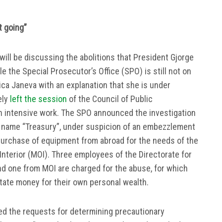
t going”
will be discussing the abolitions that President Gjorge
e the Special Prosecutor’s Office (SPO) is still not on
ica Janeva with an explanation that she is under
ely
left the session
of the Council of Public
h intensive work. The SPO announced the investigation
 name “Treasury”, under suspicion of an embezzlement
 purchase of equipment from abroad for the needs of the
 Interior (MOI). Three employees of the Directorate for
nd one from MOI are charged for the abuse, for which
ate money for their own personal wealth.
ned the requests for determining precautionary