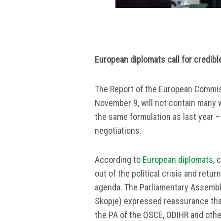
European diplomats call for credibl
The Report of the European Commis
November 9, will not contain many w
the same formulation as last year 
negotiations.
According to
European diplomats
, 
out of the political crisis and retu
agenda. The Parliamentary Assembl
Skopje) expressed reassurance that
the PA of the OSCE, ODIHR and other 