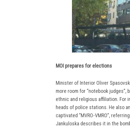
MOI prepares for elections
Minister of Interior Oliver Spasovs
more room for “notebook judges”, but
ethnic and religious affiliation. Fo
heads of police stations. He also a
captivated “MVRO-VMRO”, referring t
Jankuloska describes it in the bom