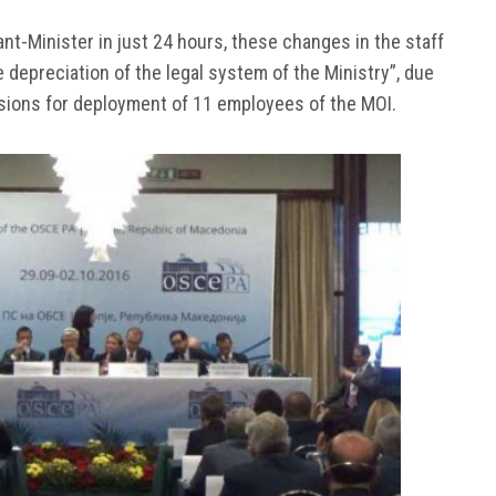
ant-Minister in just 24 hours, these changes in the staff
 depreciation of the legal system of the Ministry”, due
cisions for deployment of 11 employees of the MOI.