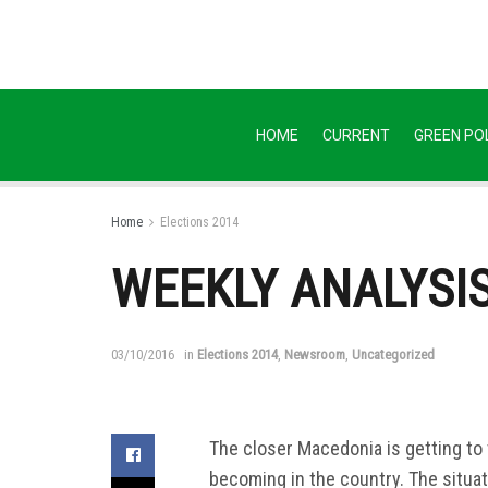
HOME
CURRENT
GREEN POL
Home
Elections 2014
WEEKLY ANALYSIS: 
03/10/2016
in
Elections 2014
,
Newsroom
,
Uncategorized
The closer Macedonia is getting to 
becoming in the country. The situat