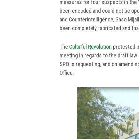
measures for four suspects in the 
been encoded and could not be open
and Counterintelligence, Saso Mijalk
been completely fabricated and that
The
Colorful Revolution
protested i
meeting in regards to the draft la
SPO is requesting, and on amending
Office.