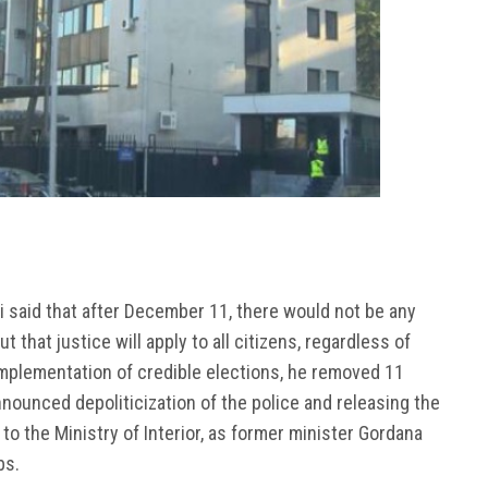
ki said that after December 11, there would not be any
 that justice will apply to all citizens, regardless of
r implementation of credible elections, he removed 11
nnounced depoliticization of the police and releasing the
o the Ministry of Interior, as former minister Gordana
bs.