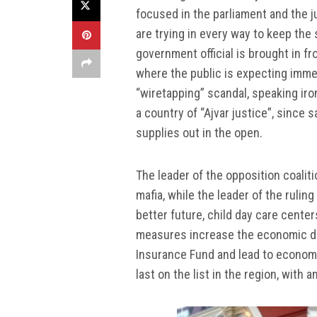
focused in the parliament and the j
are trying in every way to keep the 
government official is brought in fro
where the public is expecting imme
“wiretapping” scandal, speaking iron
a country of “Ajvar justice”, since
supplies out in the open.
The leader of the opposition coalit
mafia, while the leader of the rul
better future, child day care cent
measures increase the economic deb
Insurance Fund and lead to economi
last on the list in the region, wit