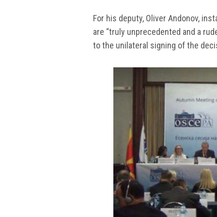
For his deputy, Oliver Andonov, inst
are “truly unprecedented and a rude
to the unilateral signing of the de