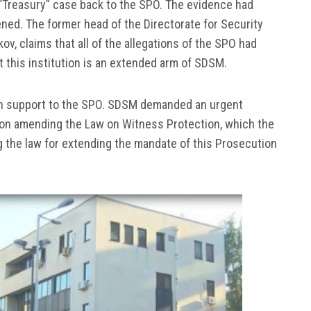
“Treasury” case back to the SPO. The evidence had
ed. The former head of the Directorate for Security
ov, claims that all of the allegations of the SPO had
 this institution is an extended arm of SDSM.
n support to the SPO. SDSM demanded an urgent
w on amending the Law on Witness Protection, which the
 the law for extending the mandate of this Prosecution