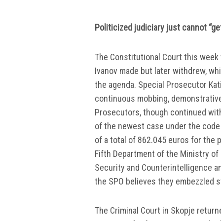
Politicized judiciary just cannot “ge
The Constitutional Court this week 
Ivanov made but later withdrew, whil
the agenda. Special Prosecutor Kat
continuous mobbing, demonstrativ
Prosecutors, though continued wit
of the newest case under the code
of a total of 862.045 euros for the
Fifth Department of the Ministry of
Security and Counterintelligence a
the SPO believes they embezzled st
The Criminal Court in Skopje retur