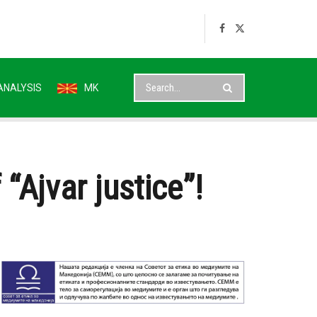
ANALYSIS
MK
Ajvar justice”!