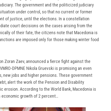
udiciary. The government and the politicized judiciary
situation under control, so that no current or former
nt of justice, until the elections. In a constellation
diate court decisions on the cases arising from the
ically of their fate, the citizens note that Macedonia is
 sanctions are imposed only for those making winter food
ion Zoran Zaev, announced a fierce fight against the
ing VMRO-DPMNE Nikola Gruevski is promising an even
ers, new jobs and higher pensions. These government
t, alert the work of the Pension and Disability
c erosion. According to the World Bank, Macedonia is
h an economic growth of 2 percent…