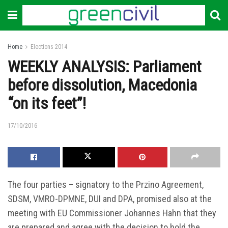
Home
Elections 2014
WEEKLY ANALYSIS: Parliament
before dissolution, Macedonia
“on its feet”!
17/10/2016
The four parties – signatory to the Przino Agreement,
SDSM, VMRO-DPMNE, DUI and DPA, promised also at the
meeting with EU Commissioner Johannes Hahn that they
are prepared and agree with the decision to hold the