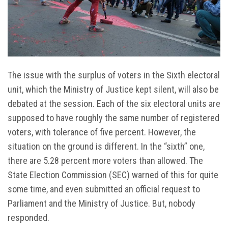
The issue with the surplus of voters in the Sixth electoral
unit, which the Ministry of Justice kept silent, will also be
debated at the session. Each of the six electoral units are
supposed to have roughly the same number of registered
voters, with tolerance of five percent. However, the
situation on the ground is different. In the “sixth” one,
there are 5.28 percent more voters than allowed. The
State Election Commission (SEC) warned of this for quite
some time, and even submitted an official request to
Parliament and the Ministry of Justice. But, nobody
responded.