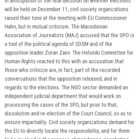
In anticipation of the final decision on whether elections
will be held on December 11, civil society organizations
raised their tone at the meeting with EU Commissioner
Hahn, but in mutual criticism. The Macedonian
Association of Journalists (MAJ) accused that the SPO is
a tool of the political agenda of SDSM and of the
opposition leader Zoran Zaev. The Helsinki Committee for
Human Rights reacted to this with an accusation that
those who criticize are, in fact, part of the recorded
conversations that the opposition released, and in
regards to the elections. The NGO sector demanded an
independent judicial department that would work on
processing the cases of the SPO, but prior to that,
dissolution and re-election of the Court Council, so as to
ensure impartiality. Civil society organizations demand for
the EU to directly locate the responsibility, and for them