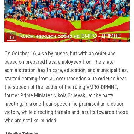
On October 16, also by buses, but with an order and
based on prepared lists, employees from the state
administration, health care, education, and municipalities,
started coming from all over Macedonia…in order to hear
the speech of the leader of the ruling VMRO-DPMNE,
former Prime Minister Nikola Gruevski, at the party
meeting. In a one-hour speech, he promised an election
victory, while directing threats and insults towards those
who are not like-minded.