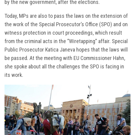
by the new government, after the elections.
Today, MPs are also to pass the laws on the extension of
the work of the Special Prosecutor’s Office (SPO) and on
witness protection in court proceedings, which result
from the criminal acts in the “Wiretapping” affair. Special
Public Prosecutor Katica Janeva hopes that the laws will
be passed. At the meeting with EU Commissioner Hahn,
she spoke about all the challenges the SPO is facing in
its work.