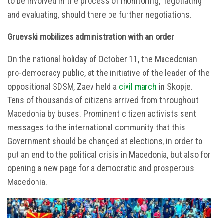
to be involved in the process of monitoring, negotiating
and evaluating, should there be further negotiations.
Gruevski mobilizes administration with an order
On the national holiday of October 11, the Macedonian
pro-democracy public, at the initiative of the leader of the
oppositional SDSM, Zaev held a
civil march
in Skopje.
Tens of thousands of citizens arrived from throughout
Macedonia by buses. Prominent citizen activists sent
messages to the international community that this
Government should be changed at elections, in order to
put an end to the political crisis in Macedonia, but also for
opening a new page for a democratic and prosperous
Macedonia.