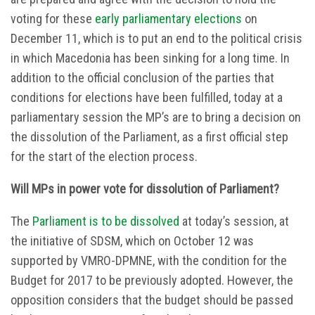
voting for these
early parliamentary elections
on
December 11, which is to put an end to the political crisis
in which Macedonia has been sinking for a long time. In
addition to the official conclusion of the parties that
conditions for elections have been fulfilled, today at a
parliamentary session the MP’s are to bring a decision on
the dissolution of the Parliament, as a first official step
for the start of the election process.
Will MPs in power vote for dissolution of Parliament?
The
Parliament is to be dissolved
at today’s session, at
the initiative of SDSM, which on October 12 was
supported by VMRO-DPMNE, with the condition for the
Budget for 2017 to be previously adopted. However, the
opposition considers that the budget should be passed