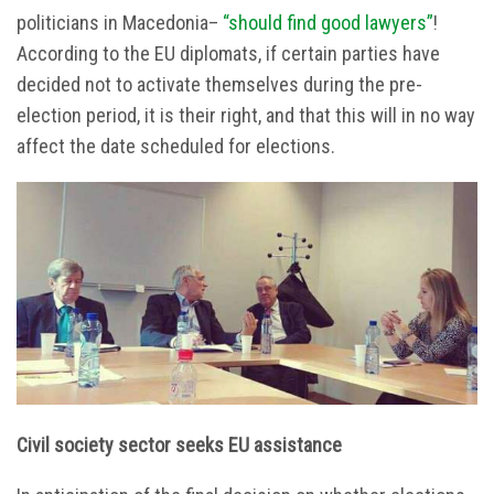
politicians in Macedonia–
“should find good lawyers”
!
According to the EU diplomats, if certain parties have
decided not to activate themselves during the pre-
election period, it is their right, and that this will in no way
affect the date scheduled for elections.
Civil society sector seeks EU assistance