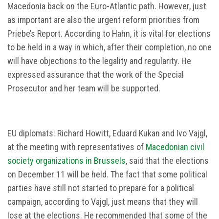
Macedonia back on the Euro-Atlantic path. However, just
as important are also the urgent reform priorities from
Priebe’s Report. According to Hahn, it is vital for elections
to be held in a way in which, after their completion, no one
will have objections to the legality and regularity. He
expressed assurance that the work of the Special
Prosecutor and her team will be supported.
EU diplomats: Richard Howitt, Eduard Kukan and Ivo Vajgl,
at the meeting with representatives of
Macedonian civil
society organizations in Brussels
, said that the elections
on December 11 will be held. The fact that some political
parties have still not started to prepare for a political
campaign, according to Vajgl, just means that they will
lose at the elections. He recommended that some of the