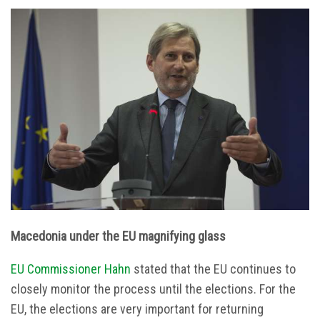
Macedonia under the EU magnifying glass
EU Commissioner Hahn
stated that the EU continues to
closely monitor the process until the elections. For the
EU, the elections are very important for returning