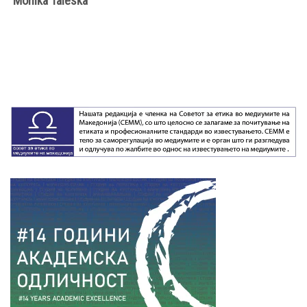
Моnika Taleska